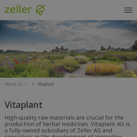
About Us
Vitaplant
Vitaplant
High-quality raw materials are crucial for the
production of herbal medicines. Vitaplant AG is
a fully-owned subsidiary of Zeller AG and
specialises in the development of innovative