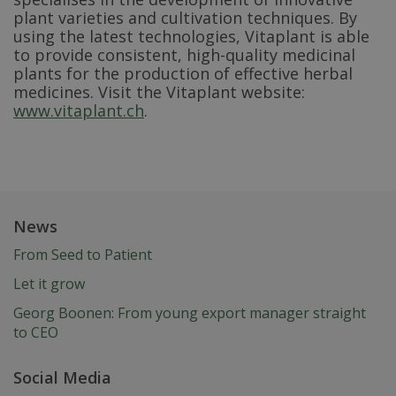
plant varieties and cultivation techniques. By
using the latest technologies, Vitaplant is able
to provide consistent, high-quality medicinal
plants for the production of effective herbal
medicines. Visit the Vitaplant website:
www.vitaplant.ch
.
News
From Seed to Patient
Let it grow
Georg Boonen: From young export manager straight
to CEO
Social Media